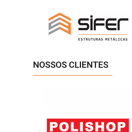
NOSSOS CLIENTES