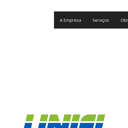
A Empresa
Serviços
Obr