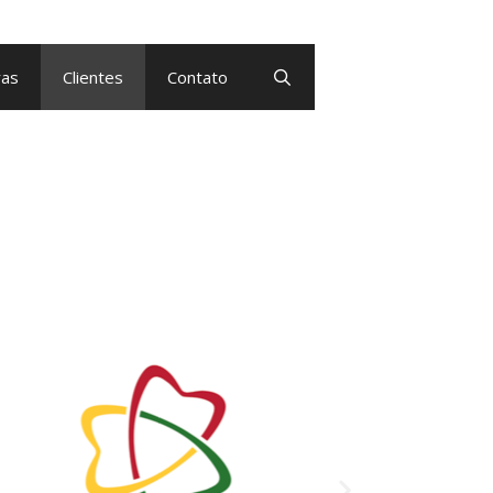
as
Clientes
Contato