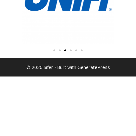
© 2026 Sifer
• Built with
GeneratePress